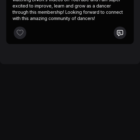
excited to improve, learn and grow as a dancer
through this membership! Looking forward to connect
with this amazing community of dancers!