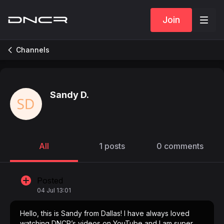
Join
Channels
Sandy D.
All
1 posts
0 comments
Posted
04 Jul 13:01
Hello, this is Sandy from Dallas! I have always loved
watching DNCR’s videos on YouTube and I am super