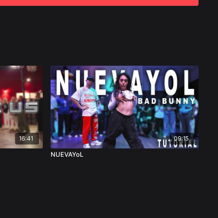
16:41
09:15
NUEVAYoL