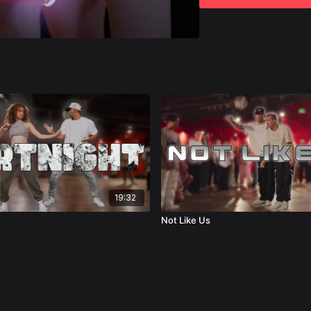
Let's get started!
19:32
Not Like Us