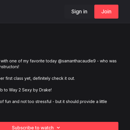
Sign in
Join
with one of my favorite today @samanthacaudle9 - who was
instructors!
 first class yet, definitely check it out.
ab to Way 2 Sexy by Drake!
 of fun and not too stressful - but it should provide a little
e and tag us @mattsteffanina, @samanthacaudle9,
ademy, and #DNCRWay2 so we can see your videos!
Subscribe to watch