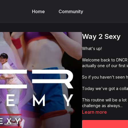
Home
Community
Way 2 Sexy
What's up!
Welcome back to DNCR 
actually one of our first 
So if you haven't seen her
Today we've got a coll
This routine will be a lot
challenge as always...
Learn more
And of course make sur
@dncracademy, #dncrac