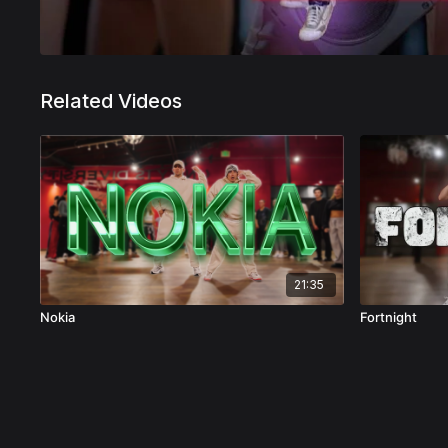
Related Videos
21:35
Nokia
Fortnight