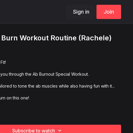
Sign in
Join
 Burn Workout Routine (Rachele)
it!
 you through the Ab Burnout Special Workout.
ored to tone the ab muscles while also having fun with it...
rn on this one!
Subscribe to watch