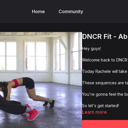
Home
Community
DNCR Fit - Ab
Hey guys!
Welcome back to DNCR F
Today Rachele will take
These sequences are tail
You're gonna feel the bu
So let's get started!
Learn more