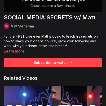
Check back in a few minutes
SOCIAL MEDIA SECRETS w/ Matt
Matt Steffanina
For the FIRST time ever Matt is going to teach his secrets on
how to make your videos go viral, grow your following and
work with your dream artists and brands!
Learn more
Subscribe to watch
Related Videos