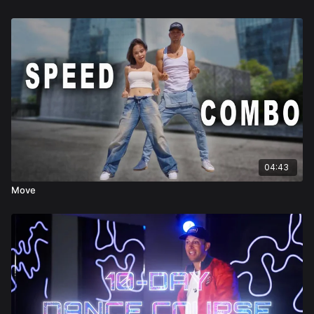
04:43
Move