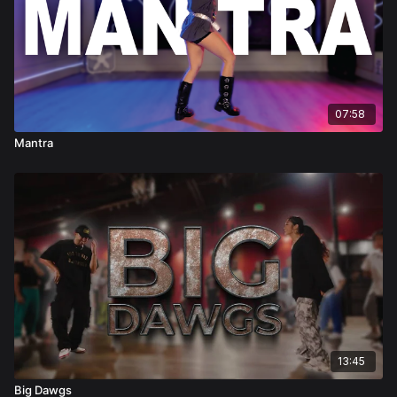
07:58
Mantra
13:45
Big Dawgs