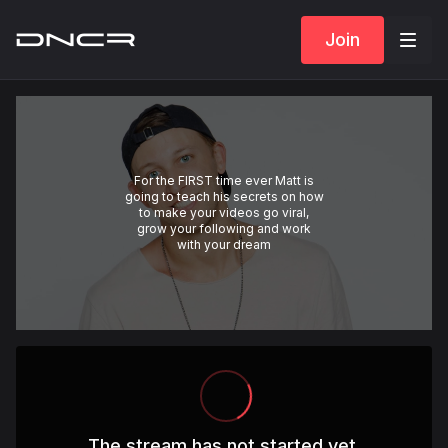
Join
For the FIRST time ever Matt is
going to teach his secrets on how
to make your videos go viral,
grow your following and work
with your dream
The stream has not started yet.