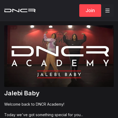
Join
Jalebi Baby
Welcome back to DNCR Academy!
Today we've got something special for you...