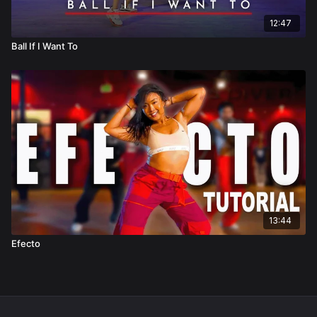
12:47
Ball If I Want To
13:44
Efecto