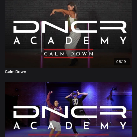
08:19
Calm Down