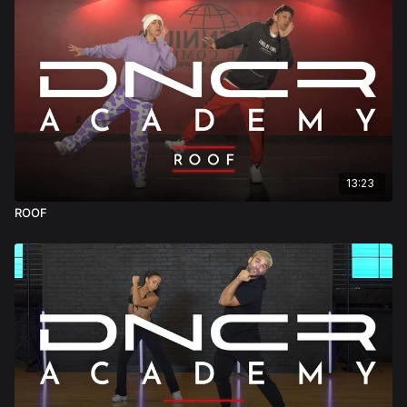
13:23
ROOF