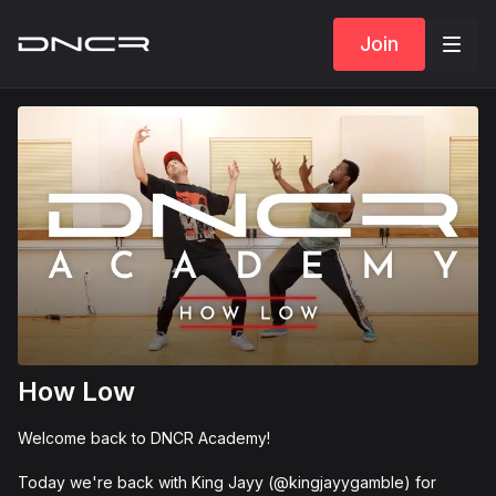
Join
How Low
Welcome back to DNCR Academy!
Today we're back with King Jayy (@kingjayygamble) for