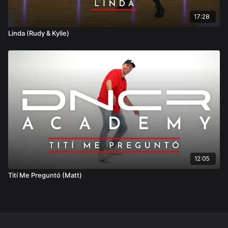
17:28
Linda (Rudy & Kylie)
12:05
Tití Me Preguntó (Matt)