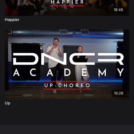
18:46
Happier
16:28
Up