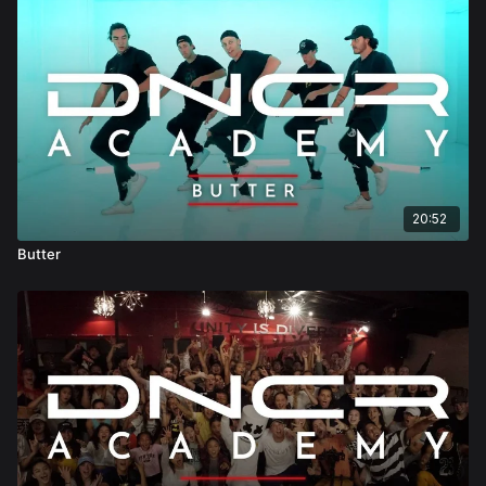
20:52
Butter