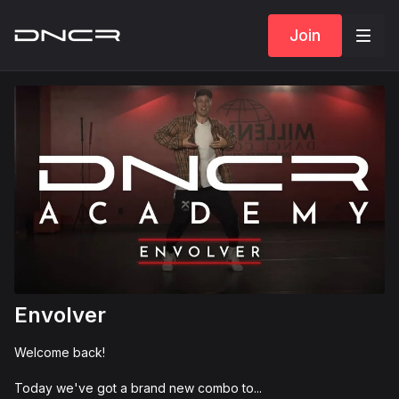
Join
Envolver
Welcome back!
Today we've got a brand new combo to...