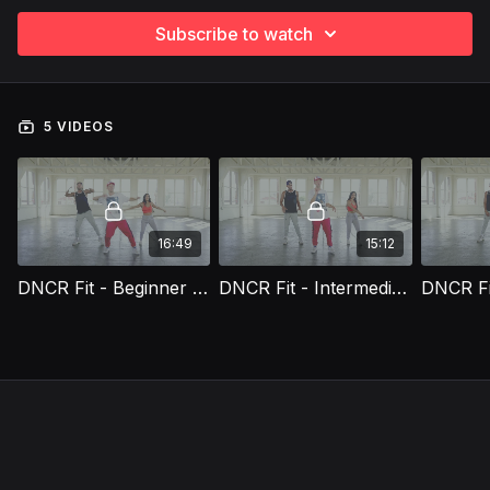
Subscribe to watch
5 VIDEOS
16:49
15:12
DNCR Fit - Beginner Workout Routine (Rachele)
DNCR Fit - Intermediate Workout Routine (Rachele)