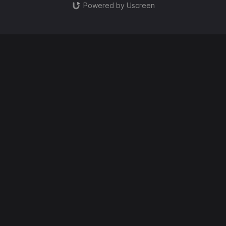
Powered by Uscreen