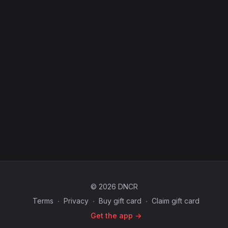
© 2026 DNCR
Terms
∙
Privacy
∙
Buy gift card
∙
Claim gift card
Get the app ->