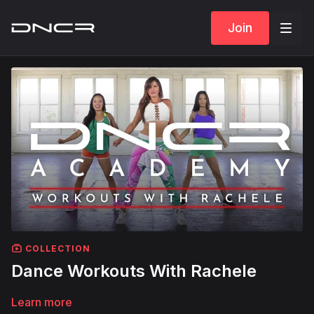
Join
COLLECTION
Dance Workouts With Rachele
Learn more