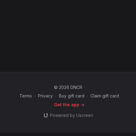
© 2026 DNCR
Terms
∙
Privacy
∙
Buy gift card
∙
Claim gift card
Get the app ->
Powered by Uscreen