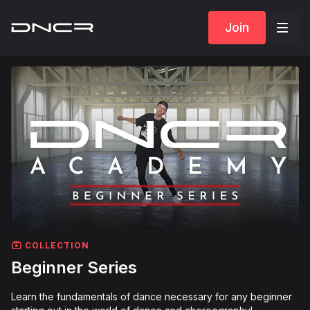
Join
COLLECTION
Beginner Series
Learn the fundamentals of dance necessary for any beginner