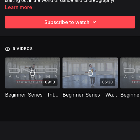
starting out in the world of dance and choreography!
Learn more
Subscribe to watch
6 VIDEOS
09:18
05:30
Beginner Series - Introduction
Beginner Series - Warm Up & Grooves