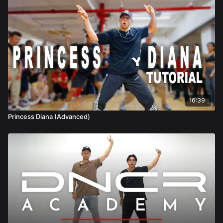
16:39
Princess Diana (Advanced)