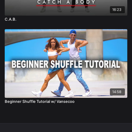
16:23
C.A.B.
14:58
Beginner Shuffle Tutorial w/ Vansecoo