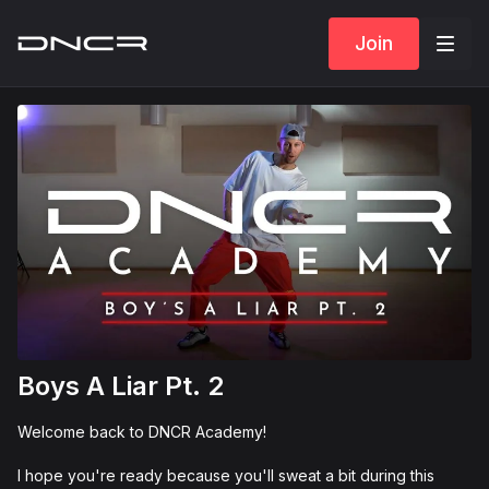
Join
Boys A Liar Pt. 2
Welcome back to DNCR Academy!
I hope you're ready because you'll sweat a bit during this