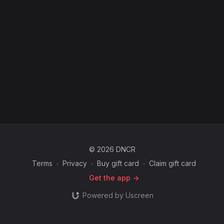
© 2026 DNCR
Terms
∙
Privacy
∙
Buy gift card
∙
Claim gift card
Get the app ->
Powered by Uscreen