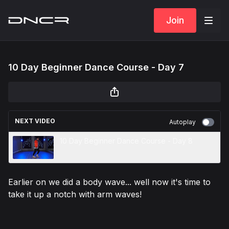
Join
10 Day Beginner Dance Course - Day 7
NEXT VIDEO
Autoplay
10 Day Beginner Dance Course - Day 8
Earlier on we did a body wave... well now it's time to
take it up a notch with arm waves!