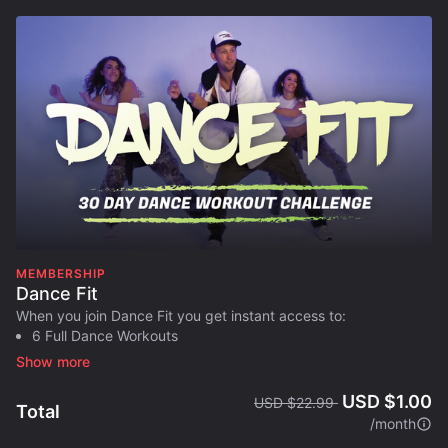
MEMBERSHIP
Dance Fit
When you join Dance Fit you get instant access to:
6 Full Dance Workouts
1 Ab Inferno Workout
Full 30 Day Workout Plan
USD $1.00
USD $22.99
Designed to help you:
Total
/month
​Burn body fat